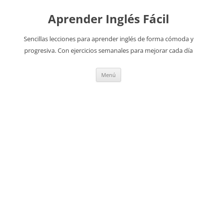
Aprender Inglés Fácil
Sencillas lecciones para aprender inglés de forma cómoda y
progresiva. Con ejercicios semanales para mejorar cada día
Saltar
Menú
al
contenido