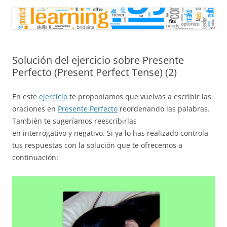
Solución del ejercicio sobre Presente
Perfecto (Present Perfect Tense) (2)
En este
ejercicio
te proponíamos que vuelvas a escribir las
oraciones en
Presente Perfecto
reordenando las palabras.
También te sugeríamos reescribirlas
en interrogativo y negativo. Si ya lo has realizado controla
tus respuestas con la solución que te ofrecemos a
continuación: