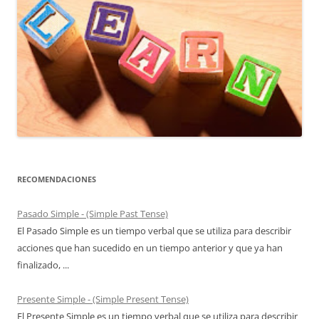
RECOMENDACIONES
Pasado Simple - (Simple Past Tense)
El Pasado Simple es un tiempo verbal que se utiliza para describir
acciones que han sucedido en un tiempo anterior y que ya han
finalizado, ...
Presente Simple - (Simple Present Tense)
El Presente Simple es un tiempo verbal que se utiliza para describir