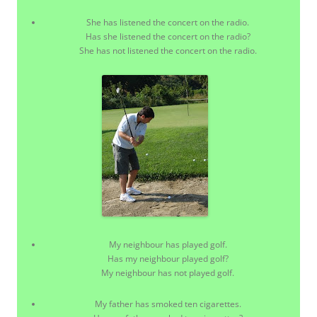
She has listened the concert on the radio.
Has she listened the concert on the radio?
She has not listened the concert on the radio.
My neighbour has played golf.
Has my neighbour played golf?
My neighbour has not played golf.
My father has smoked ten cigarettes.