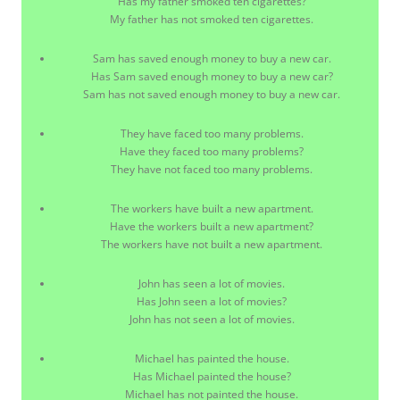
Has my father smoked ten cigarettes?
My father has not smoked ten cigarettes.
Sam has saved enough money to buy a new car.
Has Sam saved enough money to buy a new car?
Sam has not saved enough money to buy a new car.
They have faced too many problems.
Have they faced too many problems?
They have not faced too many problems.
The workers have built a new apartment.
Have the workers built a new apartment?
The workers have not built a new apartment.
John has seen a lot of movies.
Has John seen a lot of movies?
John has not seen a lot of movies.
Michael has painted the house.
Has Michael painted the house?
Michael has not painted the house.