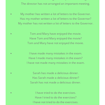
The director has not arranged an important meeting.
My mother has written a lot of letters to the Governor.
Has my mother written a lot of letters to the Governor?
My mother has not written a lot of letters to the Governor.
Tom and Mary have enjoyed the movie.
Have Tom and Mary enjoyed the movie?
Tom and Mary have not enjoyed the movie.
I have made many mistakes in the exam.
Have I made many mistakes in the exam?
I have not made many mistakes in the exam.
Sarah has made a delicious dinner.
Has Sarah made a delicious dinner?
Sarah has not made a delicious dinner.
I have tried to do the exercises.
Have I tried to do the exercises?
I have not tried to do the exercises.