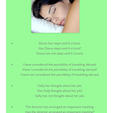
Diana has slept until 6 o’clock.
Has Diana slept until 6 o’clock?
Diana has not slept until 6 o’clock.
I have considered the possibility of travelling abroad.
Have I considered the possibility of travelling abroad?
I have not considered the possibility of travelling abroad.
Sally has thought about her job.
Has Sally thought about her job?
Sally has not thought about her job.
The director has arranged an important meeting.
Has the director arranged an important meeting?