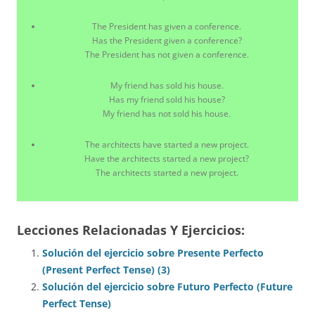
The President has given a conference.
Has the President given a conference?
The President has not given a conference.
My friend has sold his house.
Has my friend sold his house?
My friend has not sold his house.
The architects have started a new project.
Have the architects started a new project?
The architects started a new project.
Lecciones Relacionadas Y Ejercicios:
Solución del ejercicio sobre Presente Perfecto
(Present Perfect Tense) (3)
Solución del ejercicio sobre Futuro Perfecto (Future
Perfect Tense)