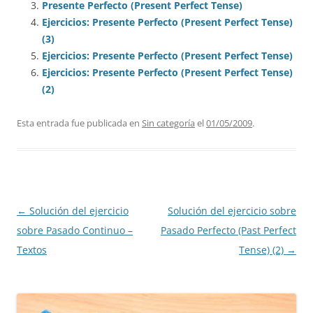
Presente Perfecto (Present Perfect Tense)
Ejercicios: Presente Perfecto (Present Perfect Tense)
(3)
Ejercicios: Presente Perfecto (Present Perfect Tense)
Ejercicios: Presente Perfecto (Present Perfect Tense)
(2)
Esta entrada fue publicada en
Sin categoría
el
01/05/2009
.
Navegación
←
Solución del ejercicio
Solución del ejercicio sobre
de
sobre Pasado Continuo –
Pasado Perfecto (Past Perfect
entradas
Textos
Tense) (2)
→